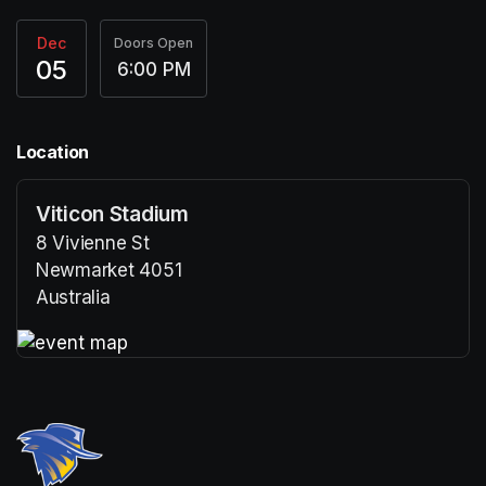
Dec
Doors Open
05
6:00 PM
Location
Viticon Stadium
8 Vivienne St
Newmarket 4051
Australia
(opens in a new tab)
(opens in a new tab)