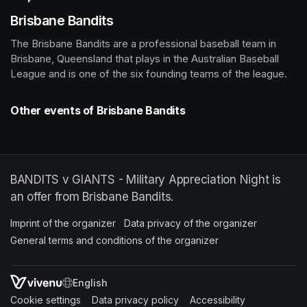
Brisbane Bandits
The Brisbane Bandits are a professional baseball team in 
Brisbane, Queensland that plays in the Australian Baseball 
League and is one of the six founding teams of the league.
Other events of Brisbane Bandits
BANDITS v GIANTS - Military Appreciation Night is
an offer from Brisbane Bandits.
Imprint of the organizer
(opens in a new tab)
Data privacy of the organizer
(opens in 
General terms and conditions of the organizer
(opens in a new ta
SWITCH LANGUAGE
Cookie settings
(opens in a new tab)
Data privacy policy
(opens in a new tab)
Accessibility
(opens in a n