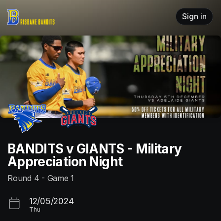
Skip header
Sign in
BANDITS v GIANTS - Military
Appreciation Night
Round 4 - Game 1
12/05/2024
Thu