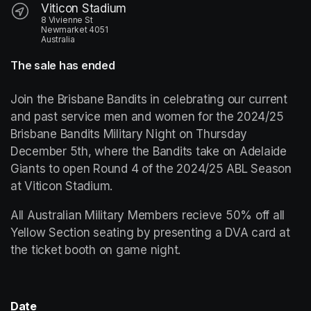
Viticon Stadium
8 Vivienne St
Newmarket 4051
Australia
The sale has ended
Join the Brisbane Bandits in celebrating our current 
and past service men and women for the 2024/25 
Brisbane Bandits Military Night on Thursday 
December 5th, where the Bandits take on Adelaide 
Giants to open Round 4 of the 2024/25 ABL Season 
at Viticon Stadium.
All Australian Military Members recieve 50% off all 
Yellow Section seating by presenting a DVA card at 
the ticket booth on game night. 
Date